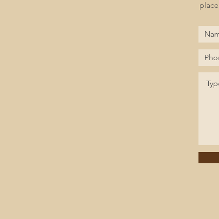
place