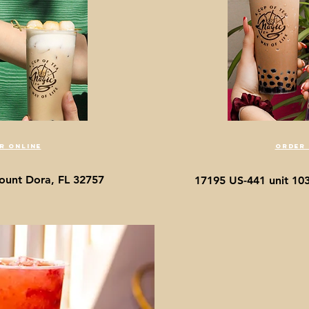
r online
order 
ount Dora, FL 32757
17195 US-441 unit 10
The 
Freshly made