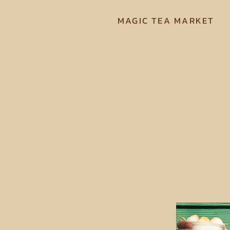
MAGIC TEA MARKET
We are 
Mount Do
by ser
fres
anywhere