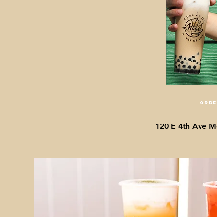
orde
120 E 4th Ave M