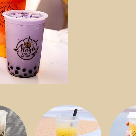
and more? W
share the m
fruit, chewy
ingredients
delicious b
website to 
teas and ric