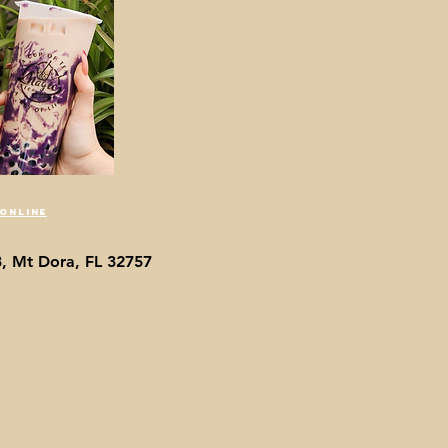
online
3, Mt Dora, FL 32757
Magic Power
 milk teas, fruit teas, slushes,