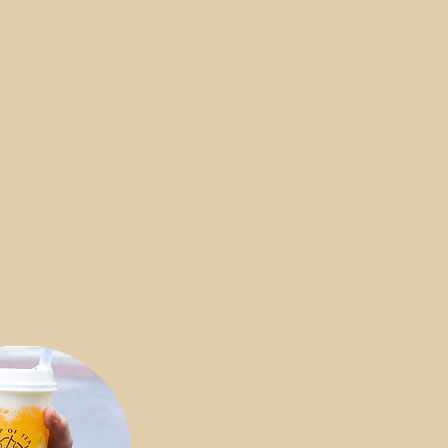
e couldn’t be more excited to
agic power of our drink, fresh
 bubbles, and all kinds of tasty
 that come together as a
lend of magic. Check out our
learn more about our special
h blends—you're in for a treat.