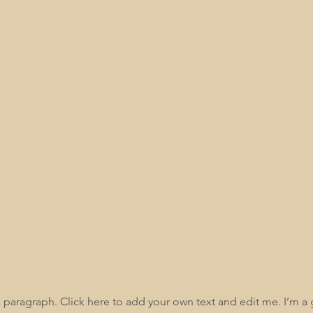
Kelley Kirkland
Contact Us
a paragraph. Click here to add your own text and edit me. I’m a 