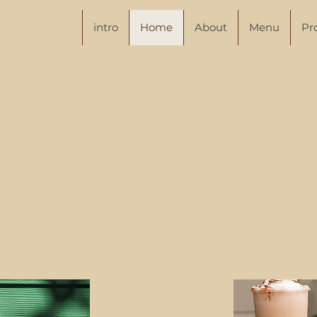
intro
Home
About
Menu
Pr
Juicy to the Last Dro
here to serve you the best juices and smoo
ra, and so far we’ve been making so muc
ving refreshing teas and Japanese snacks. W
hest ingredients and tasty recipes, you won’t
 else, your next delicious drink is right ar
corner.