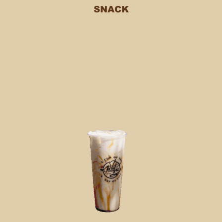
SNACK
Testimonials