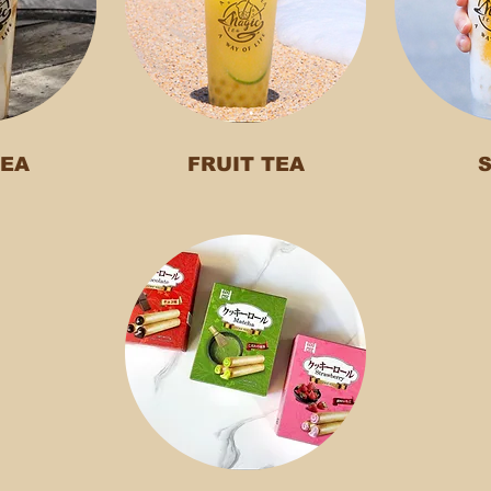
TEA
FRUIT TEA