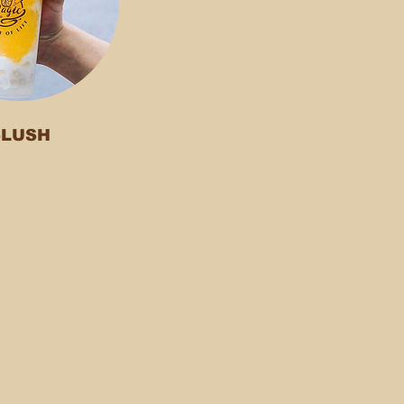
SLUSH