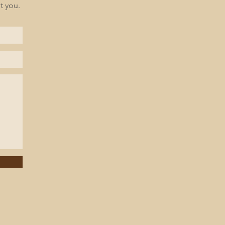
t you.