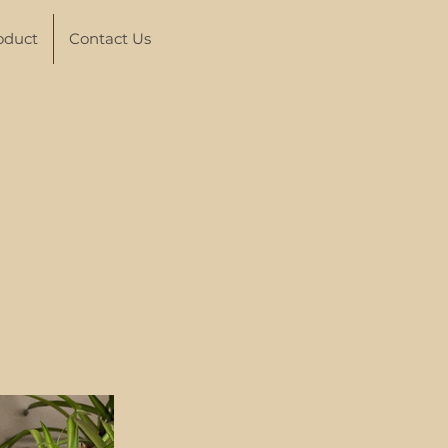
oduct
Contact Us
p
thies in
h "magic"
ith the
 find
ound the