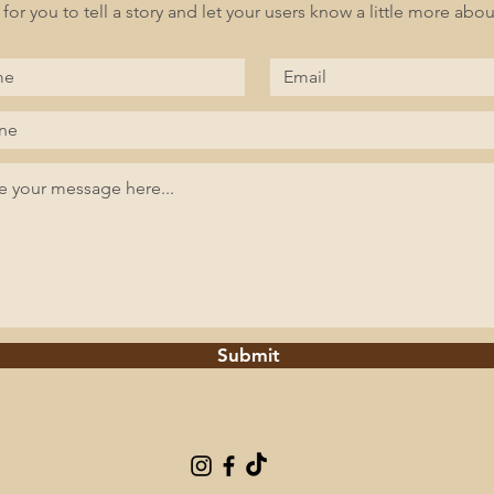
 for you to tell a story and let your users know a little more abou
Submit